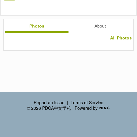
Photos
About
All Photos
Report an Issue
|
Terms of Service
© 2026 PDCA中文学苑
Powered by