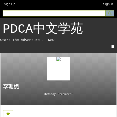
Sign Up
Sign In
PDCA中文学苑
李珊妮
Birthday:
December 3