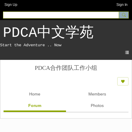
Sign Up
Sign In
PDCA中文学苑
PDCA合作团队工作小组
Home
Members
Forum
Photos