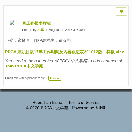
月工作报表样板
Posted by
小草
on August 24, 2017 at 3:30pm
小梁：这是月工作报表样表，请参照。
PDCA 兼职团队17年工作时间及内容跟进表201612版－样板.xlsx
You need to be a member of PDCA中文学苑 to add comments!
Join PDCA中文学苑
Email me when people reply –
Follow
Report an Issue
|
Terms of Service
© 2026 PDCA中文学苑
Powered by